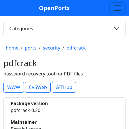
OpenPorts
Categories
home
ports
security
pdfcrack
pdfcrack
password recovery tool for PDF-files
WWW
CVSWeb
GITHub
Package version
pdfcrack-0.20
Maintainer