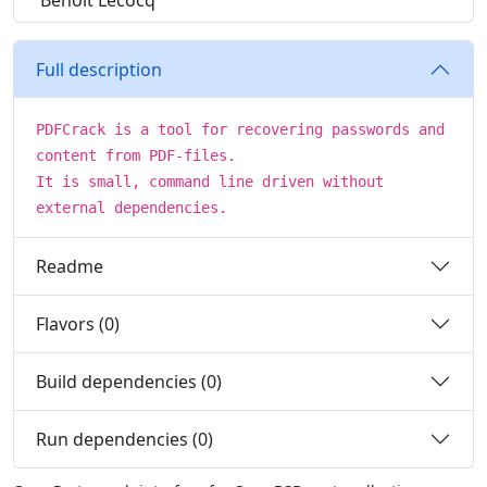
Benoit Lecocq
Full description
PDFCrack is a tool for recovering passwords and
content from PDF-files.
It is small, command line driven without
external dependencies.
Readme
Flavors (0)
Build dependencies (0)
Run dependencies (0)