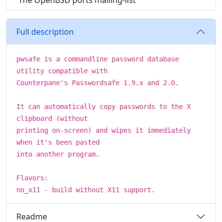
The OpenBSD ports mailing-list
Full description
pwsafe is a commandline password database
utility compatible with
Counterpane's Passwordsafe 1.9.x and 2.0.
It can automatically copy passwords to the X
clipboard (without
printing on-screen) and wipes it immediately
when it's been pasted
into another program.
Flavors:
no_x11 - build without X11 support.
Readme