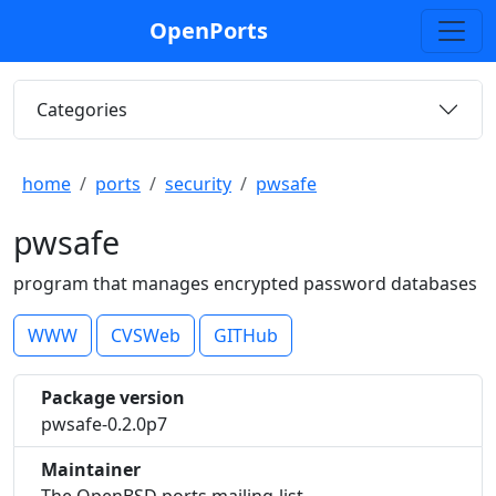
OpenPorts
Categories
home
ports
security
pwsafe
pwsafe
program that manages encrypted password databases
WWW
CVSWeb
GITHub
Package version
pwsafe-0.2.0p7
Maintainer