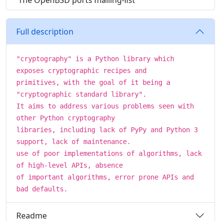
The OpenBSD ports mailing-list
Full description
"cryptography" is a Python library which
exposes cryptographic recipes and
primitives, with the goal of it being a
"cryptographic standard library".
It aims to address various problems seen with
other Python cryptography
libraries, including lack of PyPy and Python 3
support, lack of maintenance.
use of poor implementations of algorithms, lack
of high-level APIs, absence
of important algorithms, error prone APIs and
bad defaults.
Readme