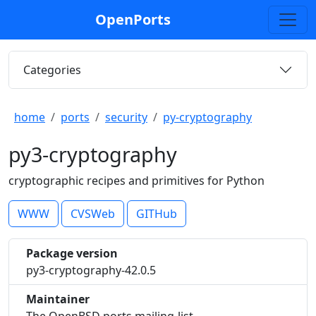
OpenPorts
Categories
home
ports
security
py-cryptography
py3-cryptography
cryptographic recipes and primitives for Python
WWW
CVSWeb
GITHub
Package version
py3-cryptography-42.0.5
Maintainer