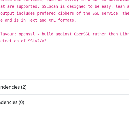
hat are supported. SSLScan is designed to be easy, lean 
 output includes prefered ciphers of the SSL service, th
te and is in Text and XML formats.
flavour: openssl - build against OpenSSL rather than Lib
detection of SSLv2/v3.
ndencies (2)
dencies (0)