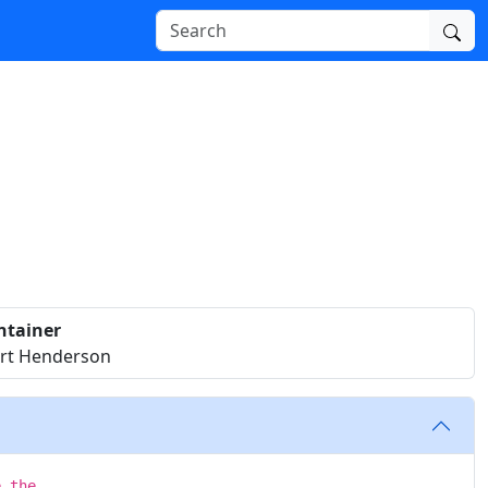
ntainer
rt Henderson
e the