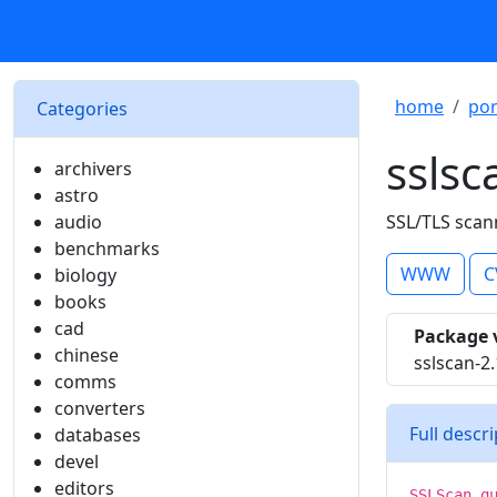
home
por
Categories
sslsc
archivers
astro
audio
SSL/TLS scann
benchmarks
WWW
C
biology
books
cad
Package 
chinese
sslscan-2.
comms
converters
Full descr
databases
devel
editors
SSLScan q