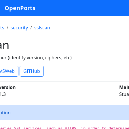
OpenPorts
ts
security
sslscan
an
er (identify version, ciphers, etc)
VSWeb
GITHub
version
Mai
1.3
Stua
iption
ueries SSL services, such as HTTPS, in order to determin