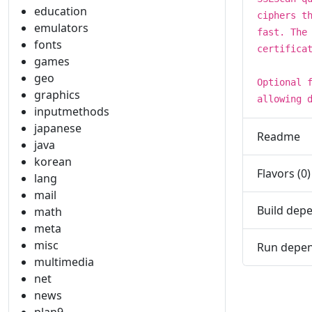
education
ciphers t
emulators
fast. The
fonts
certifica
games
geo
Optional 
graphics
allowing 
inputmethods
japanese
Readme
java
korean
Flavors (0)
lang
mail
Build depe
math
meta
misc
Run depen
multimedia
net
news