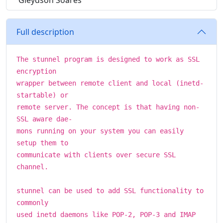
Gleydson Soares
Full description
The stunnel program is designed to work as SSL
encryption
wrapper between remote client and local (inetd-
startable) or
remote server. The concept is that having non-
SSL aware dae-
mons running on your system you can easily
setup them to
communicate with clients over secure SSL
channel.
stunnel can be used to add SSL functionality to
commonly
used inetd daemons like POP-2, POP-3 and IMAP