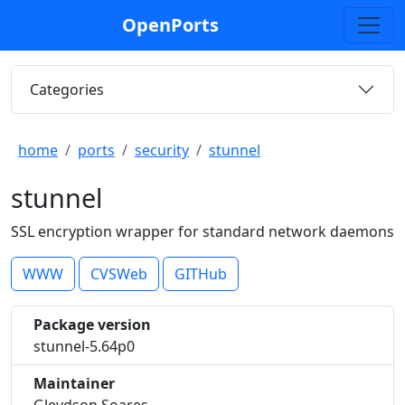
OpenPorts
Categories
home
ports
security
stunnel
stunnel
SSL encryption wrapper for standard network daemons
WWW
CVSWeb
GITHub
Package version
stunnel-5.64p0
Maintainer