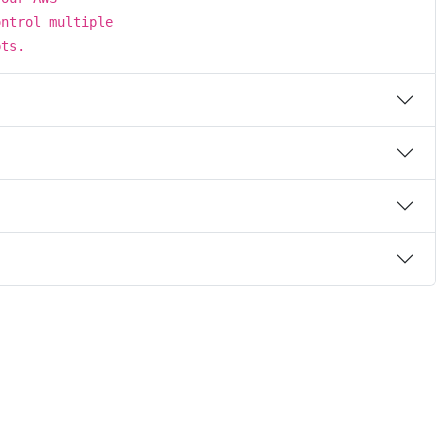
ontrol multiple
pts.