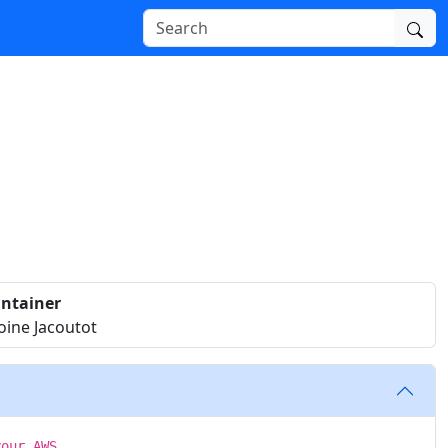
ntainer
oine Jacoutot
your AWS