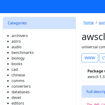
home
por
Categories
awscl
archivers
astro
audio
universal co
benchmarks
WWW
C
biology
books
cad
Package 
chinese
awscli-1.3
comms
converters
Full descr
databases
devel
editors
The AWS C