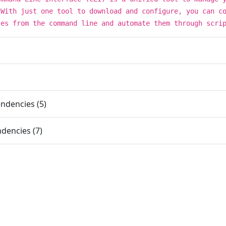
 With just one tool to download and configure, you can c
ces from the command line and automate them through scri
ndencies (5)
dencies (7)