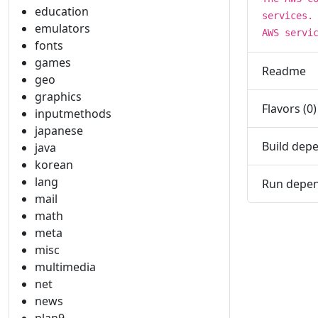
education
services.
emulators
AWS servi
fonts
games
Readme
geo
graphics
Flavors (0)
inputmethods
japanese
Build depe
java
korean
lang
Run depen
mail
math
meta
misc
multimedia
net
news