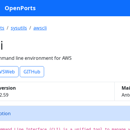
OpenPorts
ts
sysutils
awscli
i
mmand line environment for AWS
VSWeb
GITHub
version
Mai
2.59
Ant
iption
ommand Line Interface (CLI) is a unified tool to manage 