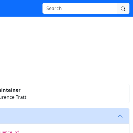
intainer
urence Tratt
quence of