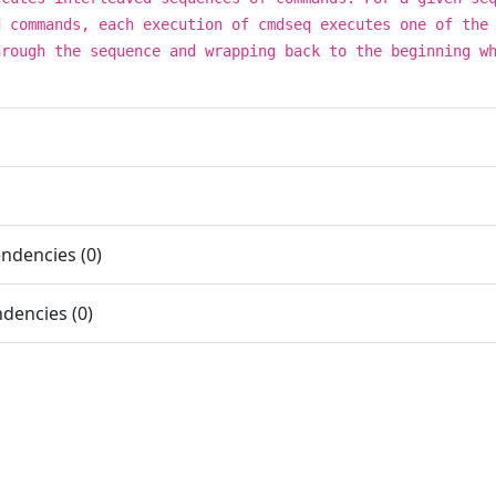
d commands, each execution of cmdseq executes one of the
hrough the sequence and wrapping back to the beginning w
ndencies (0)
dencies (0)