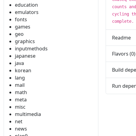
education
counts an
emulators
cycling t
fonts
complete.
games
geo
Readme
graphics
inputmethods
Flavors (0)
japanese
java
Build depe
korean
lang
mail
Run depen
math
meta
misc
multimedia
net
news