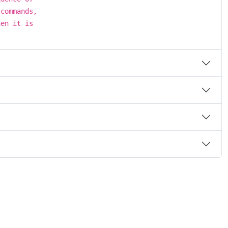
 commands,
hen it is