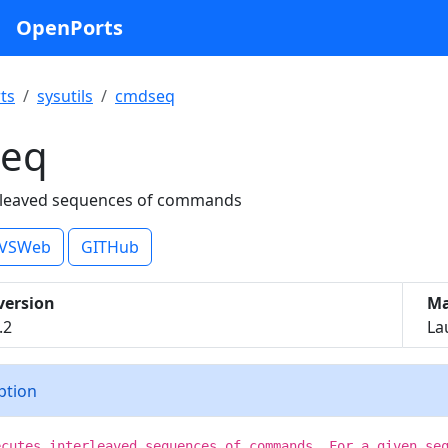
OpenPorts
ts
sysutils
cmdseq
eq
erleaved sequences of commands
VSWeb
GITHub
version
Ma
.2
La
iption
ecutes interleaved sequences of commands. For a given se