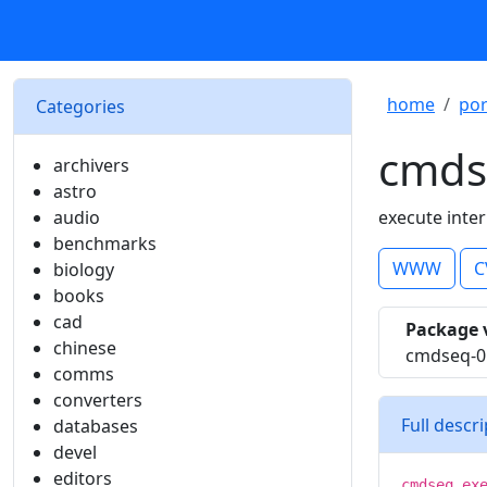
home
por
Categories
cmds
archivers
astro
audio
execute int
benchmarks
WWW
C
biology
books
cad
Package 
chinese
cmdseq-0
comms
converters
Full descr
databases
devel
editors
cmdseq ex