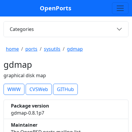
OpenPorts
Categories
home
ports
sysutils
gdmap
gdmap
graphical disk map
WWW
CVSWeb
GITHub
Package version
gdmap-0.8.1p7
Maintainer