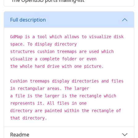
The OpenBSD ports mailing-list
Full description
GdMap is a tool which allows to visualize disk
space. To display directory
structures cushion treemaps are used which
visualize a complete folder or even
the whole hard drive with one picture.
Cushion treemaps display directories and files
in rectangular areas. The larger
a file is the larger is the rectangle which
represents it. All files in one
directory are painted within the rectangle of
that directory.
Readme