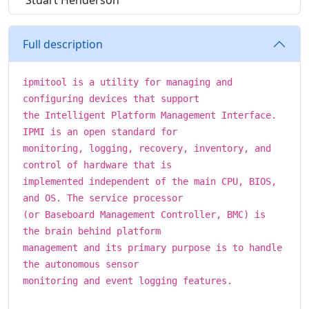
Stuart Henderson
Full description
ipmitool is a utility for managing and
configuring devices that support
the Intelligent Platform Management Interface.
IPMI is an open standard for
monitoring, logging, recovery, inventory, and
control of hardware that is
implemented independent of the main CPU, BIOS,
and OS. The service processor
(or Baseboard Management Controller, BMC) is
the brain behind platform
management and its primary purpose is to handle
the autonomous sensor
monitoring and event logging features.