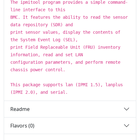
The ipmitool program provides a simple command-
line interface to this
BMC. It features the ability to read the sensor
data repository (SDR) and
print sensor values, display the contents of
the System Event Log (SEL),
print Field Replaceable Unit (FRU) inventory
information, read and set LAN
configuration parameters, and perform remote
chassis power control.
This package supports lan (IPMI 1.5), lanplus
(IPMI 2.0), and serial.
Readme
Flavors (0)