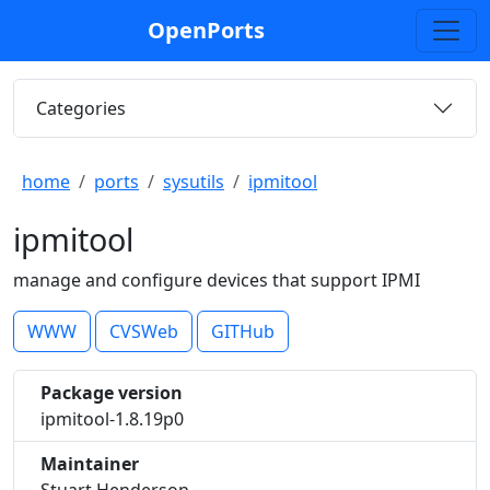
OpenPorts
Categories
home
ports
sysutils
ipmitool
ipmitool
manage and configure devices that support IPMI
WWW
CVSWeb
GITHub
Package version
ipmitool-1.8.19p0
Maintainer