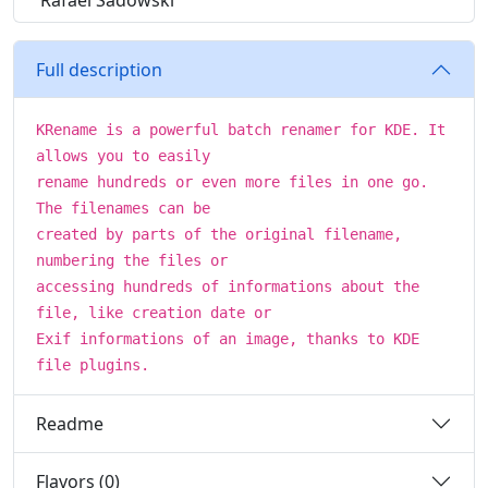
Rafael Sadowski
Full description
KRename is a powerful batch renamer for KDE. It
allows you to easily
rename hundreds or even more files in one go.
The filenames can be
created by parts of the original filename,
numbering the files or
accessing hundreds of informations about the
file, like creation date or
Exif informations of an image, thanks to KDE
file plugins.
Readme
Flavors (0)