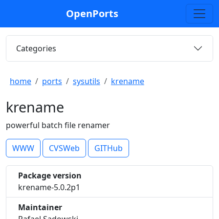
OpenPorts
Categories
home
ports
sysutils
krename
krename
powerful batch file renamer
WWW
CVSWeb
GITHub
Package version
krename-5.0.2p1
Maintainer