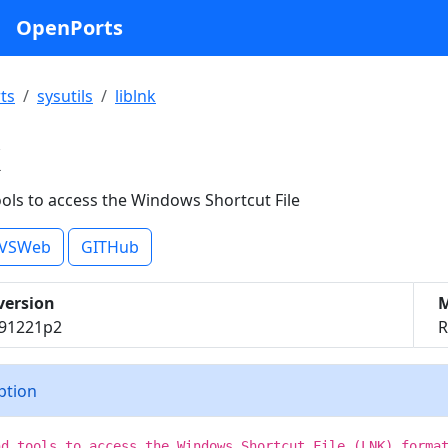
OpenPorts
ts
sysutils
liblnk
k
ools to access the Windows Shortcut File
VSWeb
GITHub
version
M
191221p2
R
iption
nd tools to access the Windows Shortcut File (LNK) forma