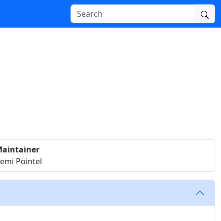
aintainer
emi Pointel
t.