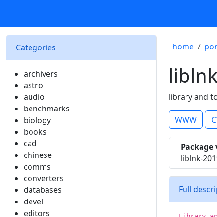
home
por
Categories
libln
archivers
astro
audio
library and t
benchmarks
WWW
C
biology
books
cad
Package 
chinese
liblnk-20
comms
converters
Full descr
databases
devel
editors
Library a