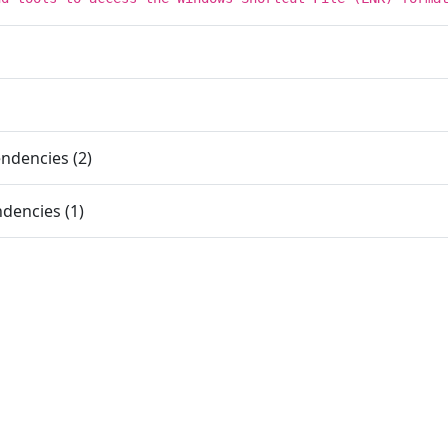
ndencies (2)
dencies (1)