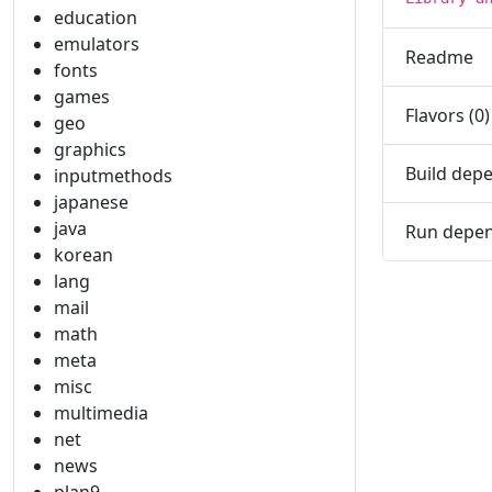
education
emulators
Readme
fonts
games
Flavors (0)
geo
graphics
Build depe
inputmethods
japanese
java
Run depen
korean
lang
mail
math
meta
misc
multimedia
net
news