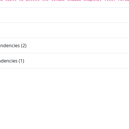
ndencies (2)
dencies (1)