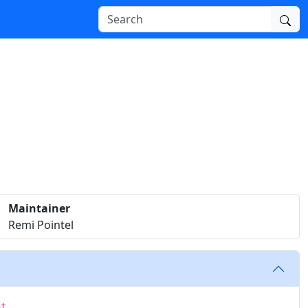
Maintainer
Remi Pointel
at.