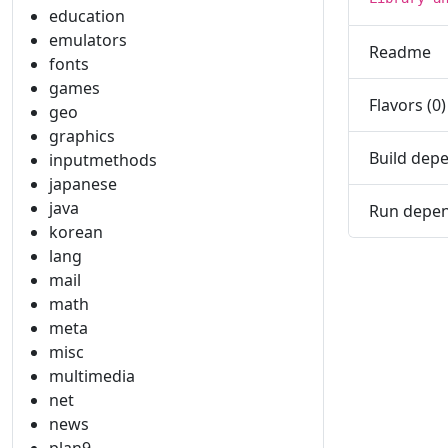
education
emulators
Readme
fonts
games
Flavors (0)
geo
graphics
Build depe
inputmethods
japanese
java
Run depen
korean
lang
mail
math
meta
misc
multimedia
net
news