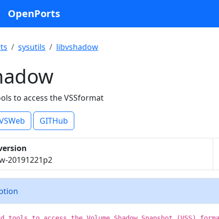
OpenPorts
ts
sysutils
libvshadow
shadow
ools to access the VSSformat
VSWeb
GITHub
version
ow-20191221p2
iption
nd tools to access the Volume Shadow Snapshot (VSS) form