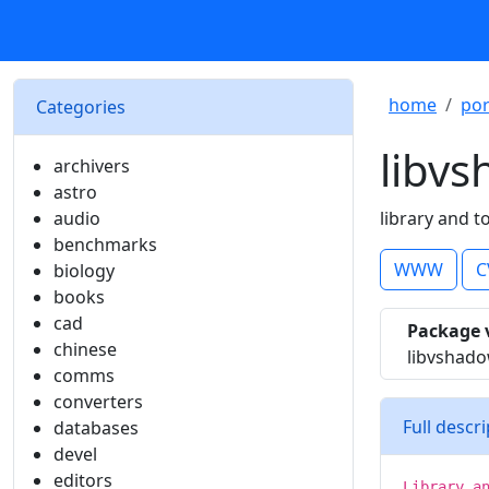
home
por
Categories
libv
archivers
astro
audio
library and t
benchmarks
WWW
C
biology
books
cad
Package 
chinese
libvshad
comms
converters
Full descr
databases
devel
editors
Library a