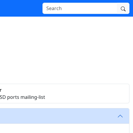
r
D ports mailing-list