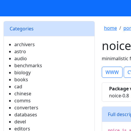
home
por
Categories
noic
archivers
astro
audio
minimalistic 
benchmarks
WWW
C
biology
books
cad
Package 
chinese
noice-0.8
comms
converters
Full descr
databases
devel
editors
noice is 