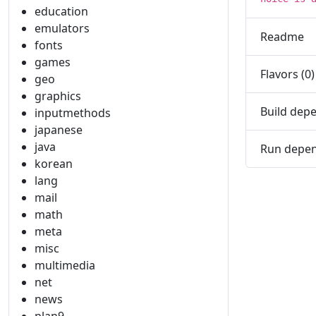
education
emulators
Readme
fonts
games
Flavors (0)
geo
graphics
Build depe
inputmethods
japanese
java
Run depen
korean
lang
mail
math
meta
misc
multimedia
net
news