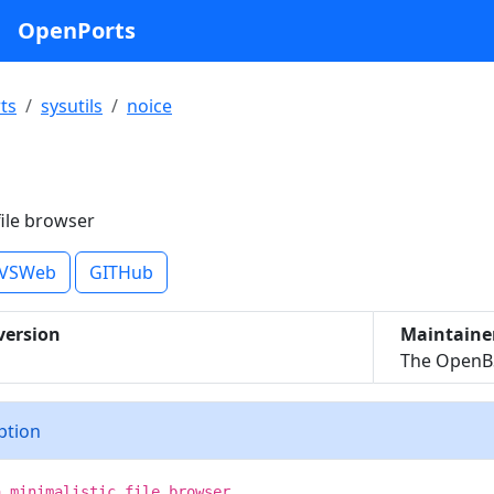
OpenPorts
ts
sysutils
noice
e
file browser
VSWeb
GITHub
version
Maintaine
The OpenBS
iption
a minimalistic file browser.