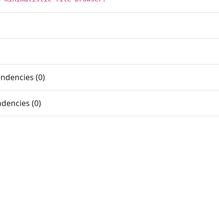
ndencies (0)
dencies (0)