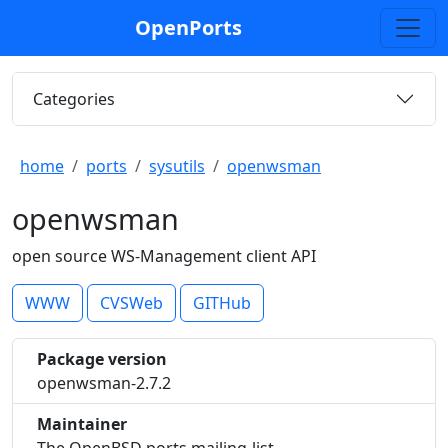
OpenPorts
Categories
home
ports
sysutils
openwsman
openwsman
open source WS-Management client API
WWW
CVSWeb
GITHub
Package version
openwsman-2.7.2
Maintainer