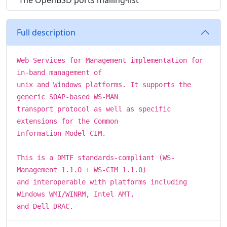
The OpenBSD ports mailing-list
Full description
Web Services for Management implementation for
in-band management of
unix and Windows platforms. It supports the
generic SOAP-based WS-MAN
transport protocol as well as specific
extensions for the Common
Information Model CIM.
This is a DMTF standards-compliant (WS-
Management 1.1.0 + WS-CIM 1.1.0)
and interoperable with platforms including
Windows WMI/WINRM, Intel AMT,
and Dell DRAC.