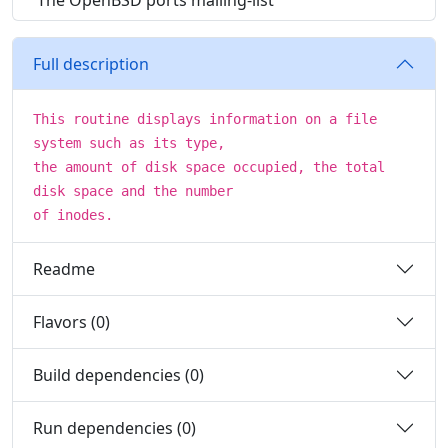
The OpenBSD ports mailing-list
Full description
This routine displays information on a file
system such as its type,
the amount of disk space occupied, the total
disk space and the number
of inodes.
Readme
Flavors (0)
Build dependencies (0)
Run dependencies (0)