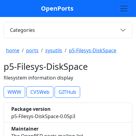
OpenPorts
Categories
home
ports
sysutils
p5-Filesys-DiskSpace
p5-Filesys-DiskSpace
filesystem information display
WWW
CVSWeb
GITHub
Package version
p5-Filesys-DiskSpace-0.05p3
Maintainer