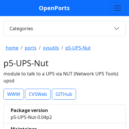
OpenPorts
Categories
home
ports
sysutils
p5-UPS-Nut
p5-UPS-Nut
module to talk to a UPS via NUT (Network UPS Tools)
upsd
WWW
CVSWeb
GITHub
Package version
p5-UPS-Nut-0.04p2