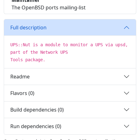
Maintainer
The OpenBSD ports mailing-list
Full description
UPS::Nut is a module to monitor a UPS via upsd,
part of the Network UPS
Tools package.
Readme
Flavors (0)
Build dependencies (0)
Run dependencies (0)