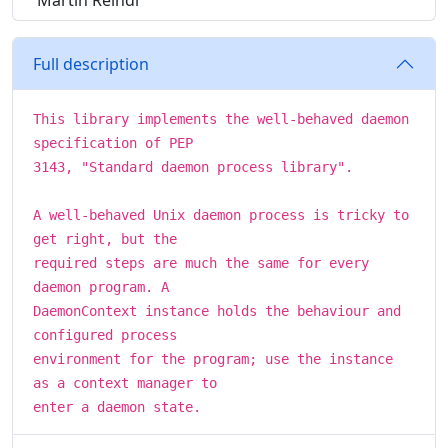
Martin Reindl
Full description
This library implements the well-behaved daemon
specification of PEP
3143, "Standard daemon process library".
A well-behaved Unix daemon process is tricky to
get right, but the
required steps are much the same for every
daemon program. A
DaemonContext instance holds the behaviour and
configured process
environment for the program; use the instance
as a context manager to
enter a daemon state.