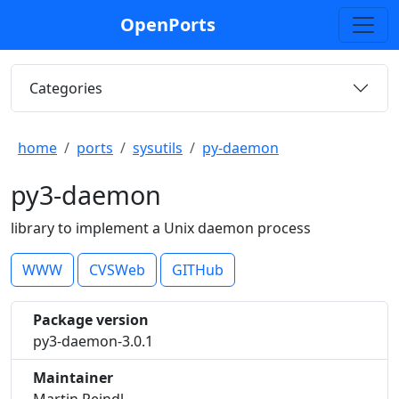
OpenPorts
Categories
home
ports
sysutils
py-daemon
py3-daemon
library to implement a Unix daemon process
WWW
CVSWeb
GITHub
Package version
py3-daemon-3.0.1
Maintainer