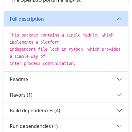
The OpenBSD ports mailing-list
Full description
This package contains a single module, which
implements a platform
independent file lock in Python, which provides
a simple way of
inter-process communication.
Readme
Flavors (1)
Build dependencies (4)
Run dependencies (1)