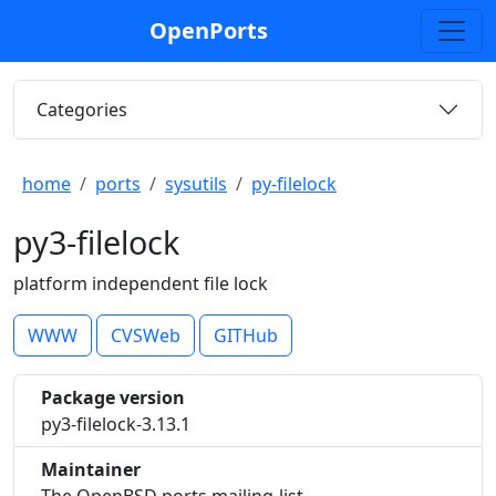
OpenPorts
Categories
home
ports
sysutils
py-filelock
py3-filelock
platform independent file lock
WWW
CVSWeb
GITHub
Package version
py3-filelock-3.13.1
Maintainer