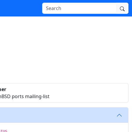
ner
BSD ports mailing-list
DIUS