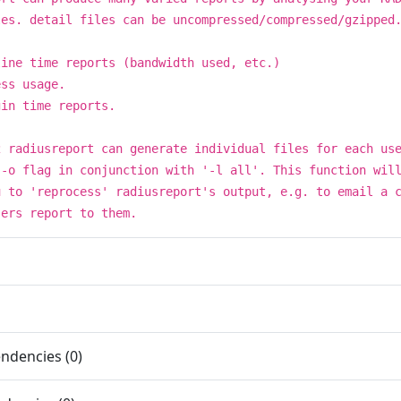
les. detail files can be uncompressed/compressed/gzipped
line time reports (bandwidth used, etc.)
ess usage.
gin time reports.
2 radiusreport can generate individual files for each us
 -o flag in conjunction with '-l all'. This function wil
u to 'reprocess' radiusreport's output, e.g. to email a 
sers report to them.
ndencies (0)