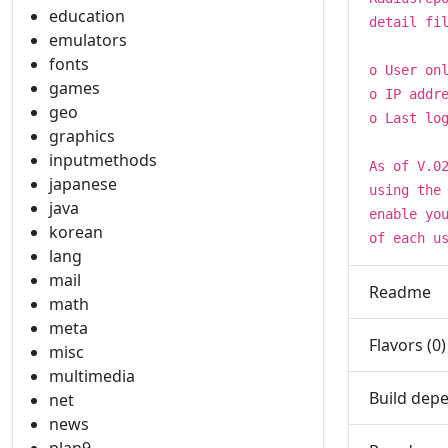
education
detail fi
emulators
fonts
o User on
games
o IP addr
geo
o Last lo
graphics
inputmethods
As of V.0
japanese
using the
java
enable yo
korean
of each u
lang
mail
Readme
math
meta
Flavors (0)
misc
multimedia
Build depe
net
news