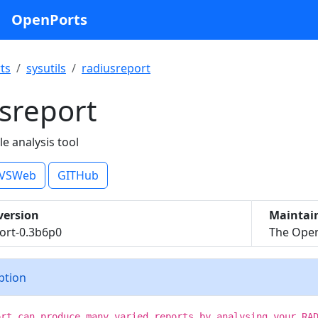
OpenPorts
ts
sysutils
radiusreport
sreport
le analysis tool
VSWeb
GITHub
version
Maintai
ort-0.3b6p0
The Open
iption
ort can produce many varied reports by analysing your RA