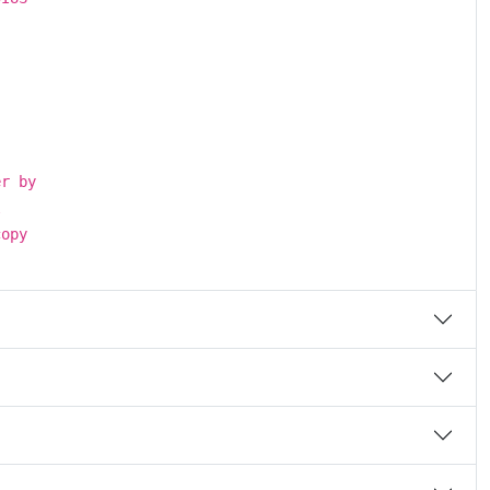
.
er by
l
copy