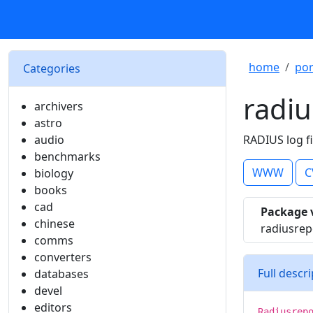
home
por
Categories
radiu
archivers
astro
audio
RADIUS log fi
benchmarks
WWW
C
biology
books
cad
Package 
chinese
radiusrep
comms
converters
Full descr
databases
devel
editors
Radiusrep