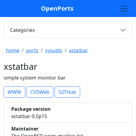
OpenPorts
Categories
home
ports
sysutils
xstatbar
xstatbar
simple system monitor bar
WWW
CVSWeb
GITHub
Package version
xstatbar-0.5p15
Maintainer