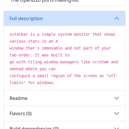
The OpenBSD ports mailing-list
Full description
xstatbar is a simple system monitor that shows
various stats in an X
window that's immovable and not part of your
tab-order. It was built to
go with tiling window managers like scrotwm and
xmonad where you can
configure a small region of the screen as "off-
limits" for windows.
Readme
Flavors (0)
Build dependencies (0)