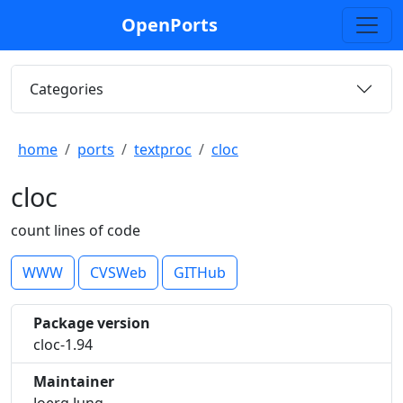
OpenPorts
Categories
home
ports
textproc
cloc
cloc
count lines of code
WWW
CVSWeb
GITHub
Package version
cloc-1.94
Maintainer