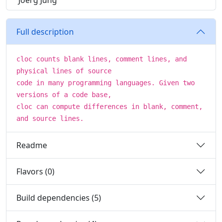
Joerg Jung
Full description
cloc counts blank lines, comment lines, and
physical lines of source
code in many programming languages. Given two
versions of a code base,
cloc can compute differences in blank, comment,
and source lines.
Readme
Flavors (0)
Build dependencies (5)