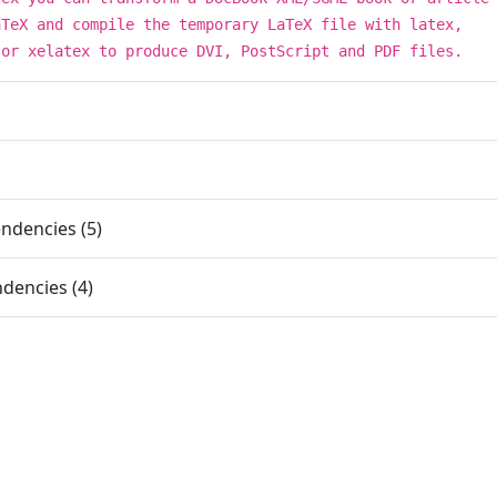
aTeX and compile the temporary LaTeX file with latex,
 or xelatex to produce DVI, PostScript and PDF files.
ndencies (5)
dencies (4)