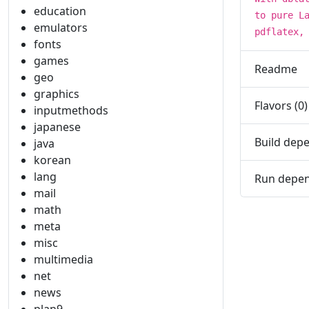
education
to pure L
emulators
pdflatex,
fonts
games
Readme
geo
graphics
Flavors (0)
inputmethods
japanese
Build depe
java
korean
lang
Run depen
mail
math
meta
misc
multimedia
net
news