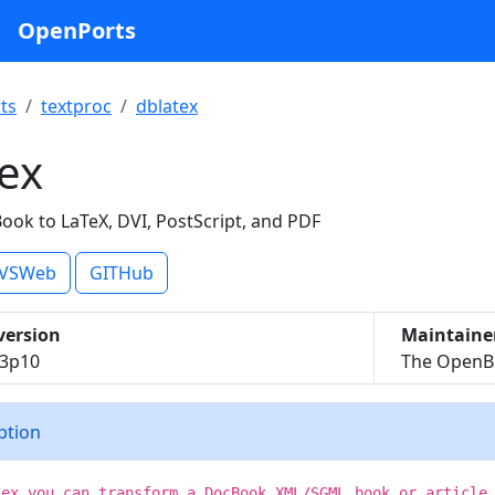
OpenPorts
ts
textproc
dblatex
ex
ook to LaTeX, DVI, PostScript, and PDF
VSWeb
GITHub
version
Maintaine
.3p10
The OpenBS
iption
tex you can transform a DocBook XML/SGML book or article