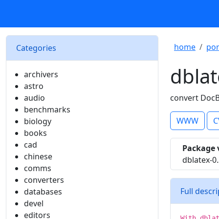
home
por
Categories
dblat
archivers
astro
audio
convert DocB
benchmarks
WWW
C
biology
books
cad
Package 
chinese
dblatex-0
comms
converters
Full descr
databases
devel
editors
With dbla