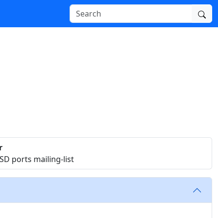
r
D ports mailing-list