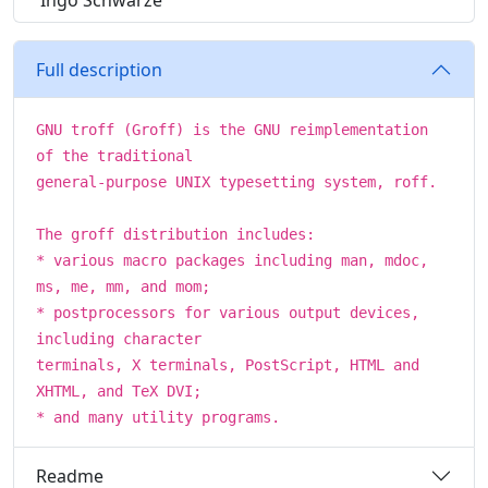
Ingo Schwarze
Full description
GNU troff (Groff) is the GNU reimplementation
of the traditional
general-purpose UNIX typesetting system, roff.
The groff distribution includes:
* various macro packages including man, mdoc,
ms, me, mm, and mom;
* postprocessors for various output devices,
including character
terminals, X terminals, PostScript, HTML and
XHTML, and TeX DVI;
* and many utility programs.
Readme