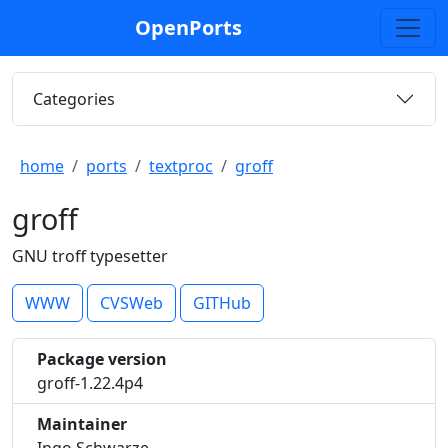
OpenPorts
Categories
home
ports
textproc
groff
groff
GNU troff typesetter
WWW
CVSWeb
GITHub
Package version
groff-1.22.4p4
Maintainer