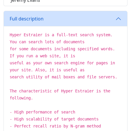
Jeremy Evans
Full description
Hyper Estraier is a full-text search system.
You can search lots of documents
for some documents including specified words.
If you run a web site, it is
useful as your own search engine for pages in
your site. Also, it is useful as
search utility of mail boxes and file servers.
The characteristic of Hyper Estraier is the
following.
- High performance of search
- High scalability of target documents
- Perfect recall ratio by N-gram method