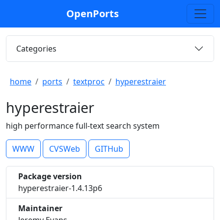
OpenPorts
Categories
home
ports
textproc
hyperestraier
hyperestraier
high performance full-text search system
WWW
CVSWeb
GITHub
Package version
hyperestraier-1.4.13p6
Maintainer