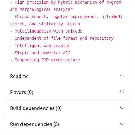
- High precision by hybrid mechanism of N-gram
and morphological analyzer
- Phrase search, regular expressions, attribute
search, and similarity search
- Multilingualism with Unicode
- Independent of file format and repository
- Intelligent web crawler
- Simple and powerful API
- Supporting P2P architecture
Readme
Flavors (0)
Build dependencies (0)
Run dependencies (0)