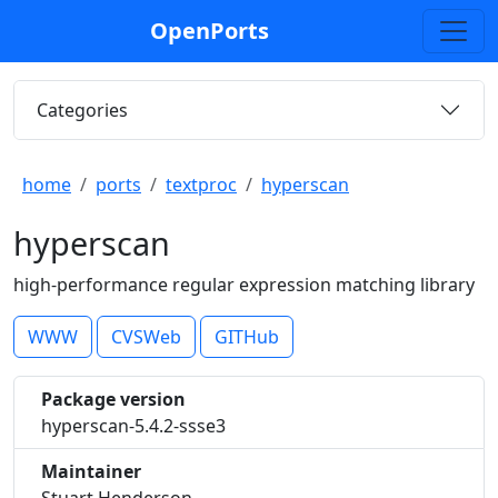
OpenPorts
Categories
home
ports
textproc
hyperscan
hyperscan
high-performance regular expression matching library
WWW
CVSWeb
GITHub
Package version
hyperscan-5.4.2-ssse3
Maintainer