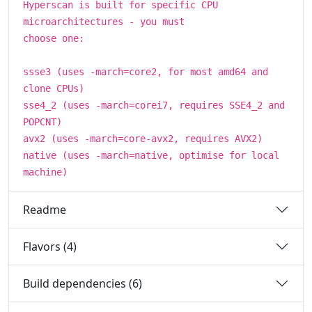
Hyperscan is built for specific CPU
microarchitectures - you must
choose one:
ssse3 (uses -march=core2, for most amd64 and
clone CPUs)
sse4_2 (uses -march=corei7, requires SSE4_2 and
POPCNT)
avx2 (uses -march=core-avx2, requires AVX2)
native (uses -march=native, optimise for local
machine)
Readme
Flavors (4)
Build dependencies (6)