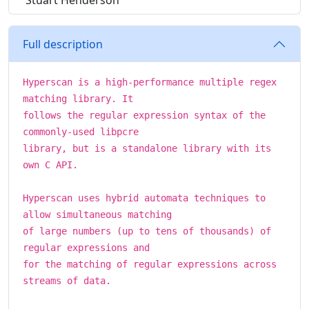
Stuart Henderson
Full description
Hyperscan is a high-performance multiple regex
matching library. It
follows the regular expression syntax of the
commonly-used libpcre
library, but is a standalone library with its
own C API.
Hyperscan uses hybrid automata techniques to
allow simultaneous matching
of large numbers (up to tens of thousands) of
regular expressions and
for the matching of regular expressions across
streams of data.