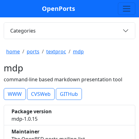
OpenPorts
Categories
home
ports
textproc
mdp
mdp
command-line based markdown presentation tool
WWW
CVSWeb
GITHub
Package version
mdp-1.0.15
Maintainer