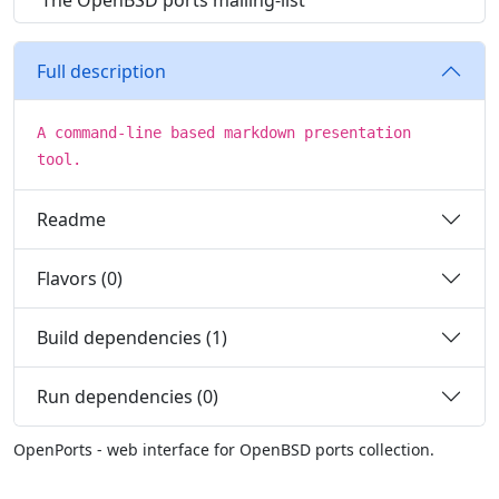
The OpenBSD ports mailing-list
Full description
A command-line based markdown presentation
tool.
Readme
Flavors (0)
Build dependencies (1)
Run dependencies (0)
OpenPorts - web interface for OpenBSD ports collection.