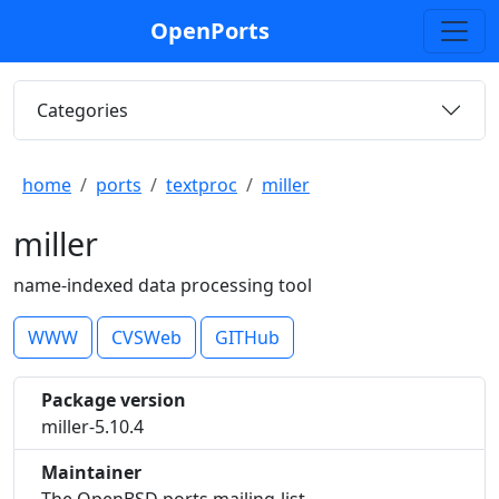
OpenPorts
Categories
home
ports
textproc
miller
miller
name-indexed data processing tool
WWW
CVSWeb
GITHub
Package version
miller-5.10.4
Maintainer