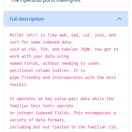
The OpenBSD ports mailing-list
Full description
Miller (mlr) is like awk, sed, cut, join, and
sort for name-indexed data
such as CSV, TSV, and tabular JSON. You get to
work with your data using
named fields, without needing to count
positional column indices. It is
pipe-friendly and interoperates with the Unix
toolkit.
It operates on key-value-pair data while the
familiar Unix tools operate
on integer-indexed fields. This encompasses a
variety of data formats,
including but not limited to the familiar CSV,