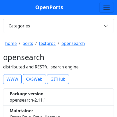
OpenPorts
Categories
home
ports
textproc
opensearch
opensearch
distributed and RESTful search engine
WWW
CVSWeb
GITHub
Package version
opensearch-2.11.1
Maintainer