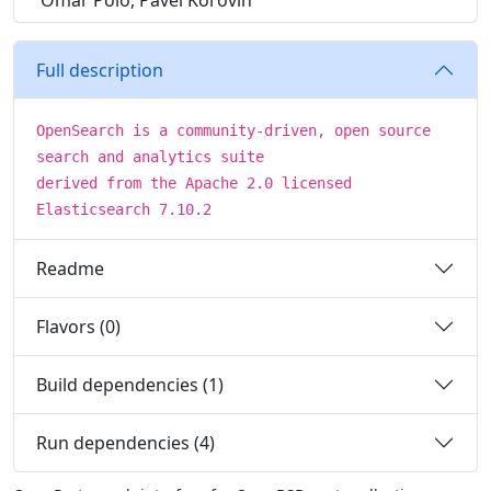
Omar Polo, Pavel Korovin
Full description
OpenSearch is a community-driven, open source
search and analytics suite
derived from the Apache 2.0 licensed
Elasticsearch 7.10.2
Readme
Flavors (0)
Build dependencies (1)
Run dependencies (4)