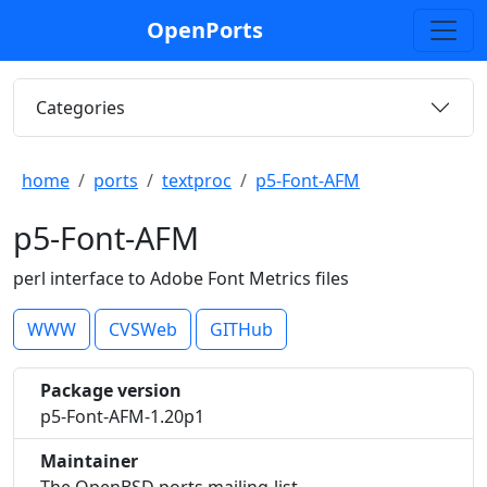
OpenPorts
Categories
home
ports
textproc
p5-Font-AFM
p5-Font-AFM
perl interface to Adobe Font Metrics files
WWW
CVSWeb
GITHub
Package version
p5-Font-AFM-1.20p1
Maintainer