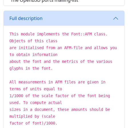
The OpenBSD ports mailing-list
Full description
This module implements the Font::AFM class.
Objects of this class
are initialised from an AFM-file and allows you
to obtain information
about the font and the metrics of the various
glyphs in the font.
All measurements in AFM files are given in
terms of units equal to
1/1000 of the scale factor of the font being
used. To compute actual
sizes in a document, these amounts should be
multiplied by (scale
factor of font)/1000.