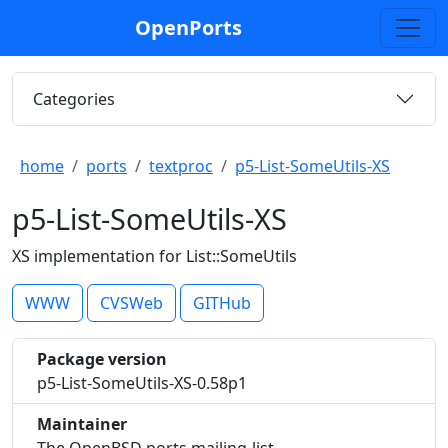
OpenPorts
Categories
home
ports
textproc
p5-List-SomeUtils-XS
p5-List-SomeUtils-XS
XS implementation for List::SomeUtils
WWW
CVSWeb
GITHub
Package version
p5-List-SomeUtils-XS-0.58p1
Maintainer