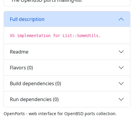
The OpenBSD ports mailing-list
Full description
XS implementation for List::SomeUtils.
Readme
Flavors (0)
Build dependencies (0)
Run dependencies (0)
OpenPorts - web interface for OpenBSD ports collection.