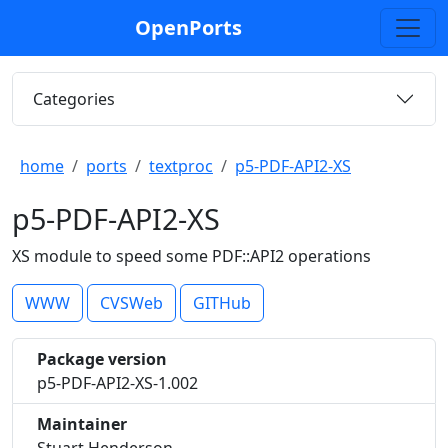
OpenPorts
Categories
home
ports
textproc
p5-PDF-API2-XS
p5-PDF-API2-XS
XS module to speed some PDF::API2 operations
WWW
CVSWeb
GITHub
Package version
p5-PDF-API2-XS-1.002
Maintainer