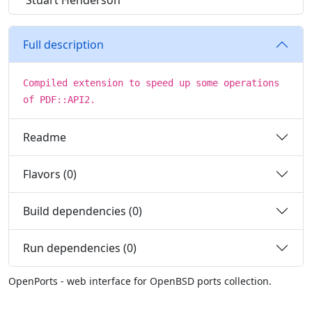
Stuart Henderson
Full description
Compiled extension to speed up some operations
of PDF::API2.
Readme
Flavors (0)
Build dependencies (0)
Run dependencies (0)
OpenPorts - web interface for OpenBSD ports collection.