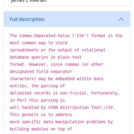
James E Keenan
Full description
The Comma-Separated-Value ('CSV') format is the
most common way to store
spreadsheets or the output of relational
database queries in plain-text
format. However, since commas (or other
designated field-separator
characters) may be embedded within data
entries, the parsing of
delimited records is non-trivial. Fortunately,
in Perl this parsing is
well handled by CPAN distribution Text::CSV.
This permits us to address
more specific data manipulation problems by
building modules on top of