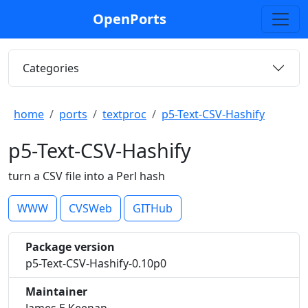
OpenPorts
Categories
home
ports
textproc
p5-Text-CSV-Hashify
p5-Text-CSV-Hashify
turn a CSV file into a Perl hash
WWW
CVSWeb
GITHub
Package version
p5-Text-CSV-Hashify-0.10p0
Maintainer