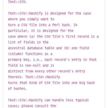
Text::CSV.
Text::CSV::Hashify is designed for the case
where you simply want to
turn a CSV file into a Perl hash. In
particular, it is designed for the
case where (a) the CSV file's first record is a
list of fields in the
ancestral database table and (b) one field
(column) functions as a
primary key, i.e., each record's entry in that
field is non-null and is
distinct from every other record's entry
therein. Text::CSV::Hashify
turns that kind of CSV file into one big hash
of hashes.
Text::CSV::Hashify can handle less typical
cases; please consult the