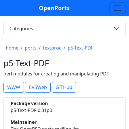
OpenPorts
Categories
home
ports
textproc
p5-Text-PDF
p5-Text-PDF
perl modules for creating and manipulating PDF
WWW
CVSWeb
GITHub
Package version
p5-Text-PDF-0.31p0
Maintainer