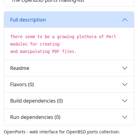
The OpenBSD ports mailing-list
Full description
There seem to be a growing plethora of Perl
modules for creating
and manipulating PDF files.
Readme
Flavors (0)
Build dependencies (0)
Run dependencies (0)
OpenPorts - web interface for OpenBSD ports collection.