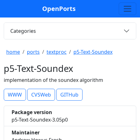
OpenPorts
Categories
home
ports
textproc
p5-Text-Soundex
p5-Text-Soundex
implementation of the soundex algorithm
WWW
CVSWeb
GITHub
Package version
p5-Text-Soundex-3.05p0
Maintainer