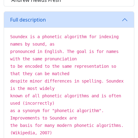
Andrew Hewus Fresh
Full description
Soundex is a phonetic algorithm for indexing
names by sound, as
pronounced in English. The goal is for names
with the same pronunciation
to be encoded to the same representation so
that they can be matched
despite minor differences in spelling. Soundex
is the most widely
known of all phonetic algorithms and is often
used (incorrectly)
as a synonym for "phonetic algorithm".
Improvements to Soundex are
the basis for many modern phonetic algorithms.
(Wikipedia, 2007)