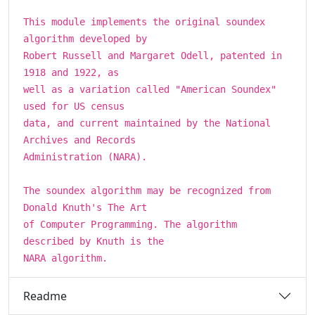
This module implements the original soundex
algorithm developed by
Robert Russell and Margaret Odell, patented in
1918 and 1922, as
well as a variation called "American Soundex"
used for US census
data, and current maintained by the National
Archives and Records
Administration (NARA).
The soundex algorithm may be recognized from
Donald Knuth's The Art
of Computer Programming. The algorithm
described by Knuth is the
NARA algorithm.
Readme