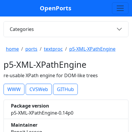
OpenPorts
Categories
home
ports
textproc
p5-XML-XPathEngine
p5-XML-XPathEngine
re-usable XPath engine for DOM-like trees
WWW
CVSWeb
GITHub
Package version
p5-XML-XPathEngine-0.14p0
Maintainer