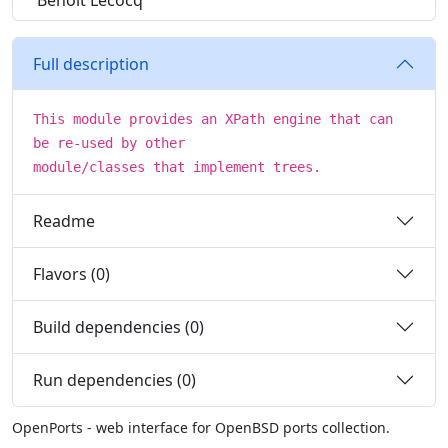
Benoit Lecocq
Full description
This module provides an XPath engine that can
be re-used by other
module/classes that implement trees.
Readme
Flavors (0)
Build dependencies (0)
Run dependencies (0)
OpenPorts - web interface for OpenBSD ports collection.