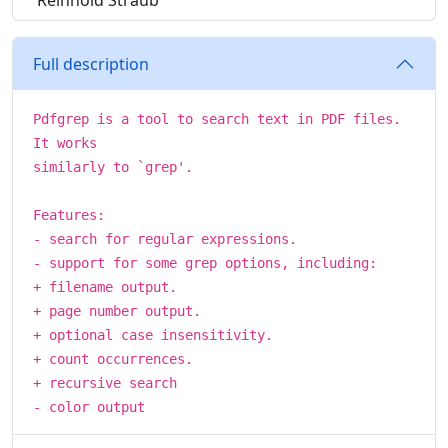
Reinhold Straub
Full description
Pdfgrep is a tool to search text in PDF files.
It works
similarly to `grep'.
Features:
- search for regular expressions.
- support for some grep options, including:
+ filename output.
+ page number output.
+ optional case insensitivity.
+ count occurrences.
+ recursive search
- color output