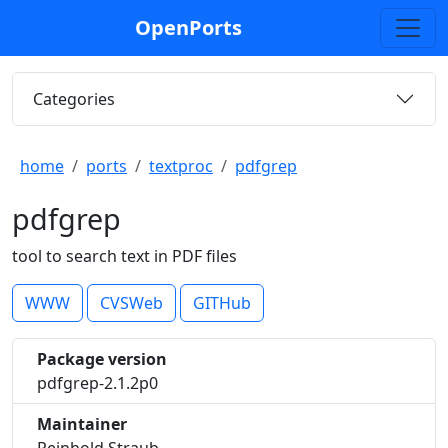
OpenPorts
Categories
home
ports
textproc
pdfgrep
pdfgrep
tool to search text in PDF files
WWW
CVSWeb
GITHub
Package version
pdfgrep-2.1.2p0
Maintainer