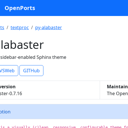
OpenPorts
ts
textproc
py-alabaster
labaster
 sidebar-enabled Sphinx theme
VSWeb
GITHub
version
Maintain
ster-0.7.16
The OpenB
iption
 is a visually (c)lean, responsive, configurable theme f