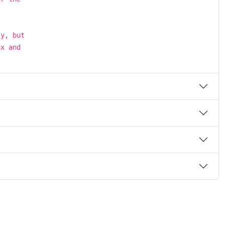
ly, but
nx and