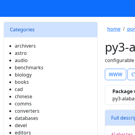
home
por
Categories
py3-a
archivers
astro
audio
configurable
benchmarks
WWW
C
biology
books
cad
Package 
chinese
py3-alaba
comms
converters
Full descr
databases
devel
editors
Alabaster