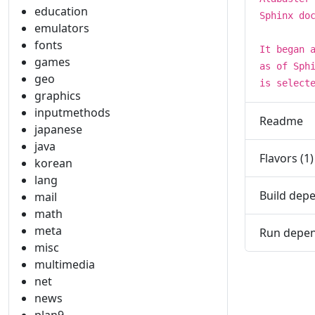
education
Sphinx do
emulators
fonts
It began 
games
as of Sph
geo
is select
graphics
inputmethods
Readme
japanese
java
Flavors (1)
korean
lang
Build depe
mail
math
meta
Run depen
misc
multimedia
net
news