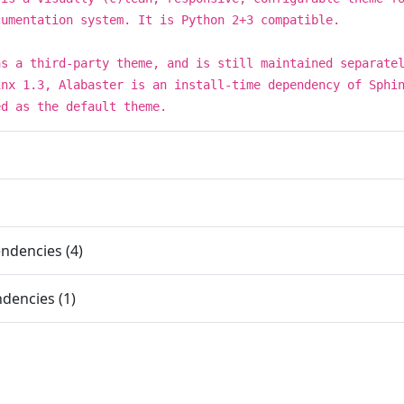
cumentation system. It is Python 2+3 compatible.
as a third-party theme, and is still maintained separate
inx 1.3, Alabaster is an install-time dependency of Sphi
ed as the default theme.
ndencies (4)
dencies (1)