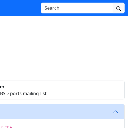
er
SD ports mailing-list
or the