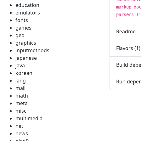
education
markup do
emulators
parsers (
fonts
games
Readme
geo
graphics
Flavors (1)
inputmethods
japanese
Build depe
java
korean
lang
Run depen
mail
math
meta
misc
multimedia
net
news