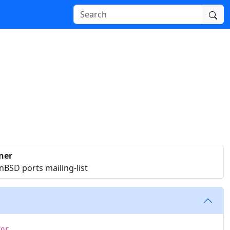
ner
BSD ports mailing-list
for