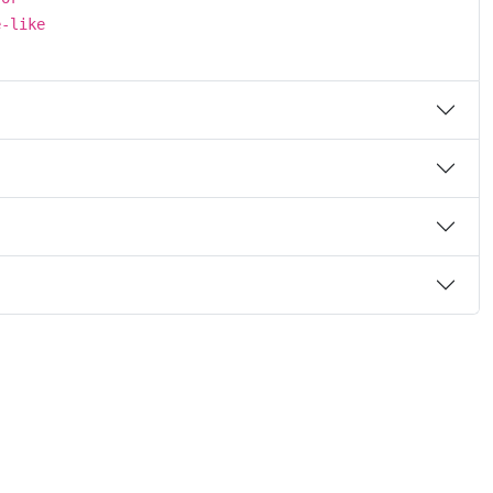
e-like