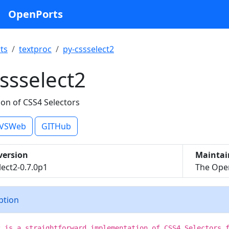
OpenPorts
ts
textproc
py-cssselect2
ssselect2
on of CSS4 Selectors
VSWeb
GITHub
version
Maintai
lect2-0.7.0p1
The Open
iption
2 is a straightforward implementation of CSS4 Selectors 