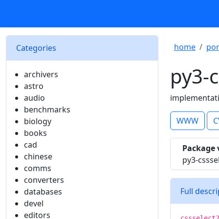
home
por
Categories
py3-c
archivers
astro
audio
implementati
benchmarks
WWW
C
biology
books
cad
Package 
chinese
py3-cssse
comms
converters
Full descr
databases
devel
editors
cssselect