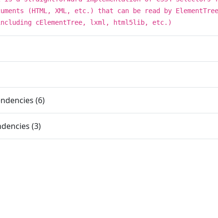
cuments (HTML, XML, etc.) that can be read by ElementTre
including cElementTree, lxml, html5lib, etc.)
ndencies (6)
dencies (3)