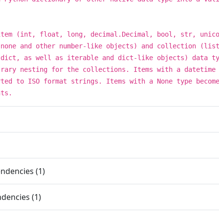
item (int, float, long, decimal.Decimal, bool, str, unic
 none and other number-like objects) and collection (lis
 dict, as well as iterable and dict-like objects) data t
trary nesting for the collections. Items with a datetime
rted to ISO format strings. Items with a None type becom
nts.
ndencies (1)
dencies (1)