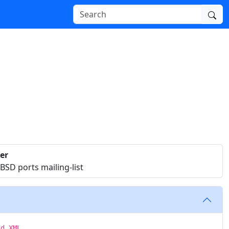
er
SD ports mailing-list
id XML