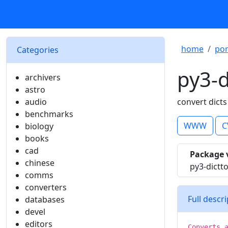
home
por
Categories
py3-d
archivers
astro
audio
convert dicts
benchmarks
WWW
C
biology
books
cad
Package 
chinese
py3-dictt
comms
converters
Full descr
databases
devel
editors
Converts 