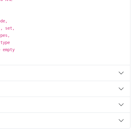
ode,
t, set,
ypes,
 type
e empty