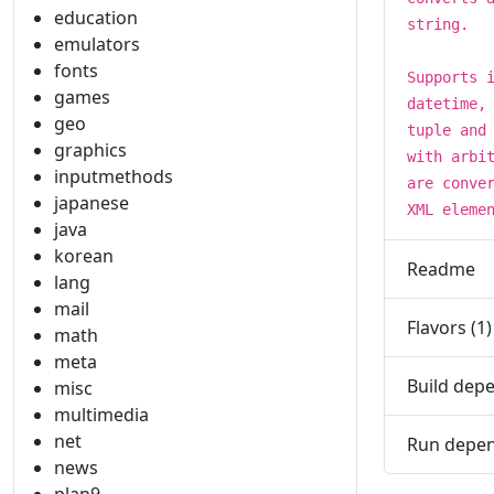
education
string.
emulators
fonts
Supports 
games
datetime,
geo
tuple and
graphics
with arbi
inputmethods
are conve
japanese
XML eleme
java
korean
Readme
lang
mail
Flavors (1)
math
meta
Build depe
misc
multimedia
net
Run depen
news