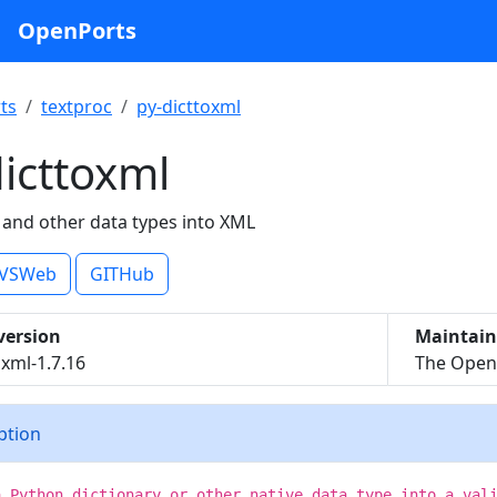
OpenPorts
ts
textproc
py-dicttoxml
icttoxml
 and other data types into XML
VSWeb
GITHub
version
Maintain
oxml-1.7.16
The OpenB
iption
a Python dictionary or other native data type into a val