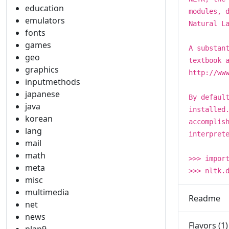
education
modules, 
emulators
Natural L
fonts
games
A substan
geo
textbook 
graphics
http://ww
inputmethods
japanese
By defaul
java
installed
korean
accomplis
lang
interpret
mail
math
>>> impor
meta
>>> nltk.
misc
multimedia
Readme
net
news
Flavors (1)