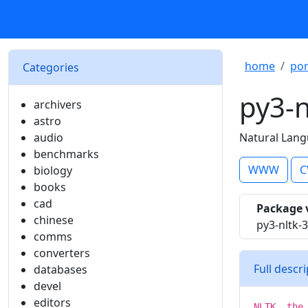
home
por
Categories
py3-n
archivers
astro
audio
Natural Lang
benchmarks
WWW
C
biology
books
cad
Package 
chinese
py3-nltk-3
comms
converters
Full descr
databases
devel
editors
NLTK, the