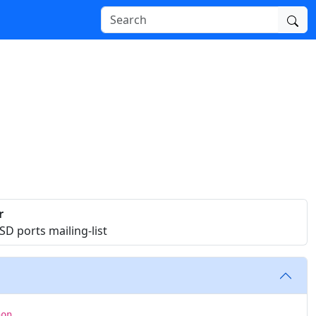
r
D ports mailing-list
hon