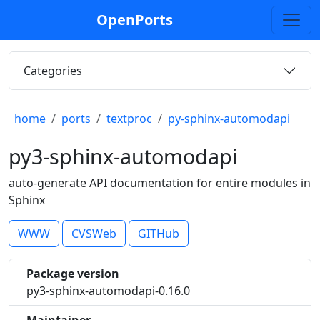
OpenPorts
Categories
home
ports
textproc
py-sphinx-automodapi
py3-sphinx-automodapi
auto-generate API documentation for entire modules in
Sphinx
WWW
CVSWeb
GITHub
Package version
py3-sphinx-automodapi-0.16.0