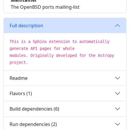
Maintainer
The OpenBSD ports mailing-list
Full description
This is a Sphinx extension to automatically
generate API pages for whole
modules. Originally developed for the Astropy
project.
Readme
Flavors (1)
Build dependencies (6)
Run dependencies (2)