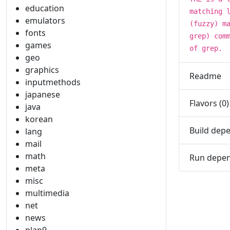
education
matching 
emulators
(fuzzy) m
fonts
grep) com
games
of grep.
geo
graphics
Readme
inputmethods
japanese
Flavors (0)
java
korean
Build depe
lang
mail
math
Run depen
meta
misc
multimedia
net
news