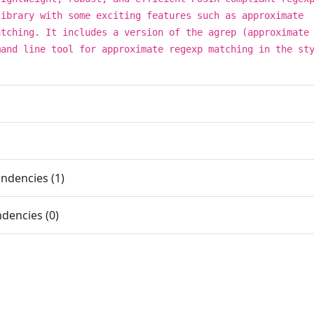
library with some exciting features such as approximate
atching. It includes a version of the agrep (approximate
mand line tool for approximate regexp matching in the st
ndencies (1)
dencies (0)