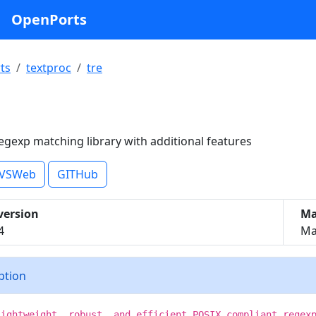
OpenPorts
ts
textproc
tre
egexp matching library with additional features
VSWeb
GITHub
version
Ma
4
Mat
iption
lightweight, robust, and efficient POSIX compliant regex