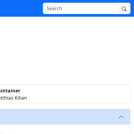
intainer
thias Kilian
p