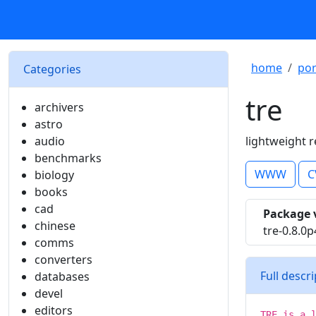
home
por
Categories
tre
archivers
astro
audio
lightweight r
benchmarks
WWW
C
biology
books
cad
Package 
chinese
tre-0.8.0p
comms
converters
Full descr
databases
devel
editors
TRE is a 