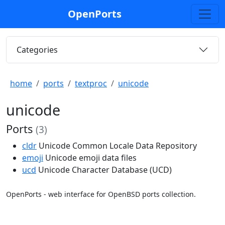
OpenPorts
Categories
home
ports
textproc
unicode
unicode
Ports
(3)
cldr
Unicode Common Locale Data Repository
emoji
Unicode emoji data files
ucd
Unicode Character Database (UCD)
OpenPorts - web interface for OpenBSD ports collection.