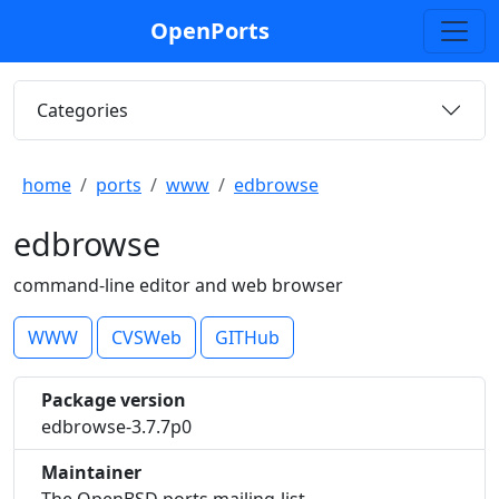
OpenPorts
Categories
home
ports
www
edbrowse
edbrowse
command-line editor and web browser
WWW
CVSWeb
GITHub
Package version
edbrowse-3.7.7p0
Maintainer