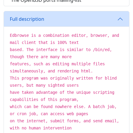
The OpenBSD ports mailing-list
Full description
Edbrowse is a combination editor, browser, and
mail client that is 100% text
based. The interface is similar to /bin/ed,
though there are many more
features, such as editing multiple files
simultaneously, and rendering html.
This program was originally written for blind
users, but many sighted users
have taken advantage of the unique scripting
capabilities of this program,
which can be found nowhere else. A batch job,
or cron job, can access web pages
on the internet, submit forms, and send email,
with no human intervention