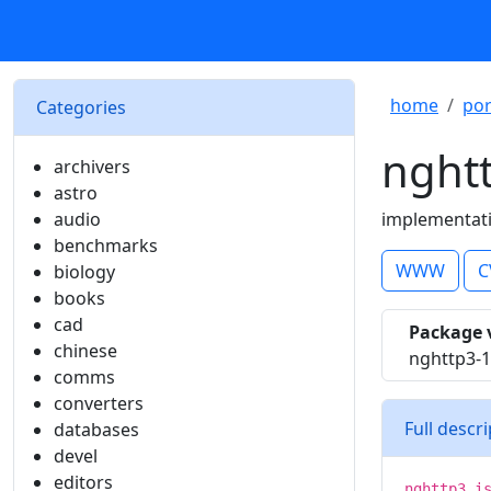
home
por
Categories
nght
archivers
astro
audio
implementati
benchmarks
WWW
C
biology
books
cad
Package 
chinese
nghttp3-1
comms
converters
Full descr
databases
devel
editors
nghttp3 i