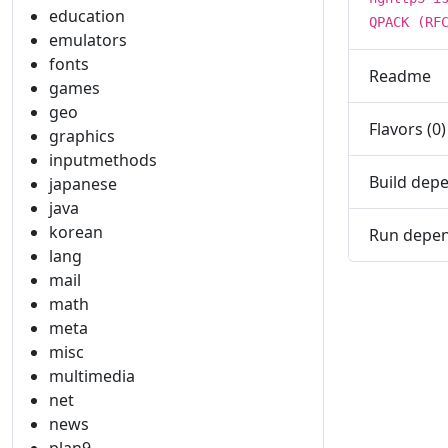
education
QPACK (RF
emulators
fonts
Readme
games
geo
Flavors (0)
graphics
inputmethods
Build depe
japanese
java
korean
Run depen
lang
mail
math
meta
misc
multimedia
net
news