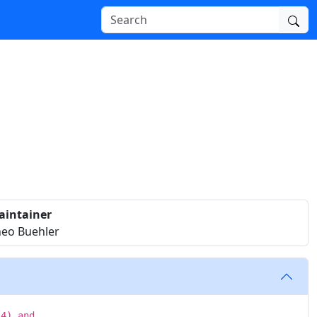
aintainer
eo Buehler
14) and