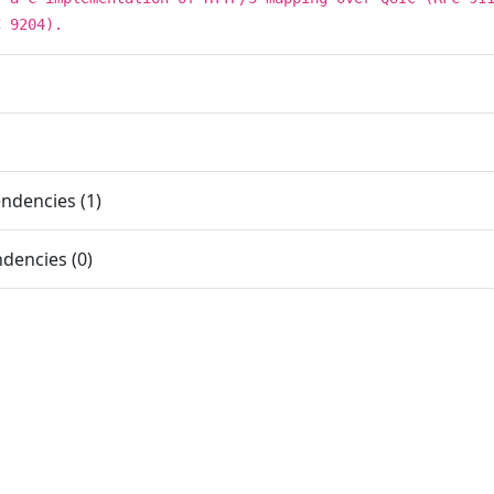
C 9204).
ndencies (1)
dencies (0)