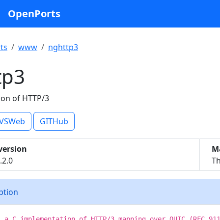
OpenPorts
ts
www
nghttp3
tp3
on of HTTP/3
VSWeb
GITHub
version
M
.2.0
Th
iption
s a C implementation of HTTP/3 mapping over QUIC (RFC 91