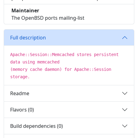
Maintainer
The OpenBSD ports mailing-list
Full description
Apache::Session::Memcached stores persistent
data using memcached
(memory cache daemon) for Apache::Session
storage.
Readme
Flavors (0)
Build dependencies (0)