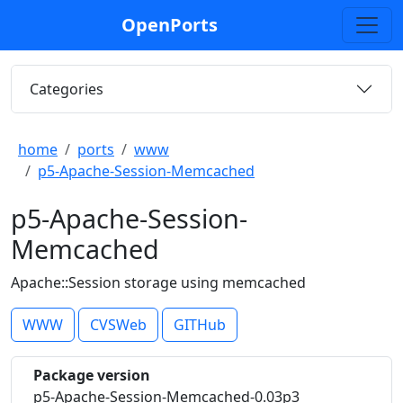
OpenPorts
Categories
home
ports
www
p5-Apache-Session-Memcached
p5-Apache-Session-
Memcached
Apache::Session storage using memcached
WWW
CVSWeb
GITHub
Package version
p5-Apache-Session-Memcached-0.03p3