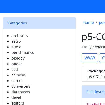
home
por
Categories
p5-C
archivers
astro
audio
easily gener
benchmarks
WWW
C
biology
books
cad
Package 
chinese
p5-CGI-Fo
comms
converters
Full descr
databases
devel
editors
FormBuild