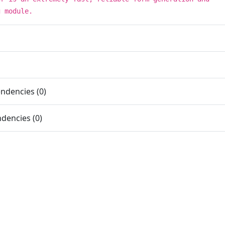
g module.
ndencies (0)
dencies (0)