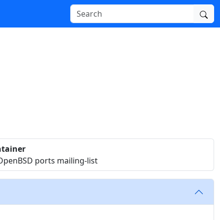
tainer
OpenBSD ports mailing-list