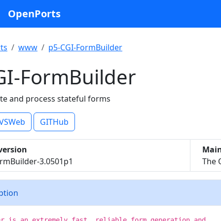
OpenPorts
ts
www
p5-CGI-FormBuilder
GI-FormBuilder
ate and process stateful forms
VSWeb
GITHub
version
Main
rmBuilder-3.0501p1
The 
iption
er is an extremely fast, reliable form generation and