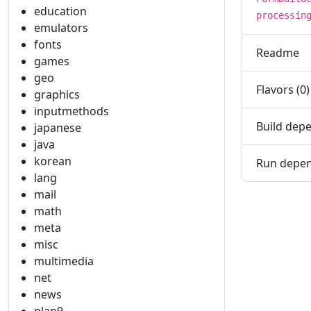
education
processin
emulators
fonts
Readme
games
geo
Flavors (0)
graphics
inputmethods
Build depe
japanese
java
korean
Run depen
lang
mail
math
meta
misc
multimedia
net
news