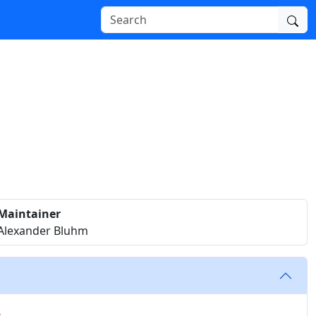
Maintainer
Alexander Bluhm
e