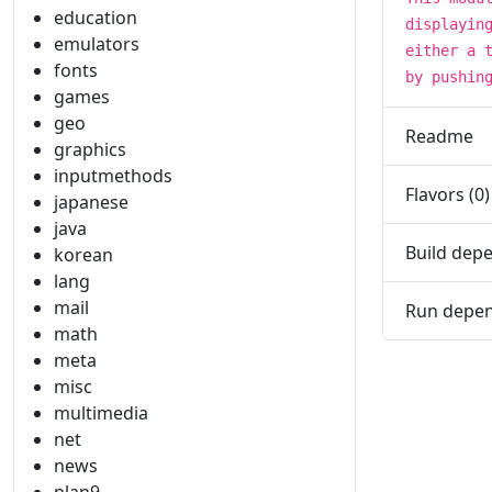
education
displayin
emulators
either a 
fonts
by pushin
games
geo
Readme
graphics
inputmethods
Flavors (0)
japanese
java
Build depe
korean
lang
mail
Run depen
math
meta
misc
multimedia
net
news