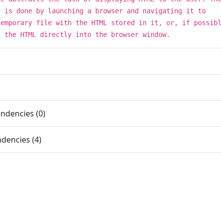
g is done by launching a browser and navigating it to
temporary file with the HTML stored in it, or, if possib
g the HTML directly into the browser window.
ndencies (0)
dencies (4)