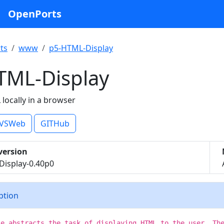
OpenPorts
ts
www
p5-HTML-Display
TML-Display
locally in a browser
VSWeb
GITHub
version
isplay-0.40p0
iption
le abstracts the task of displaying HTML to the user. Th