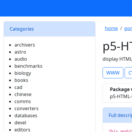
home
por
Categories
p5-H
archivers
astro
audio
display HTML 
benchmarks
WWW
C
biology
books
cad
Package 
chinese
p5-HTML-D
comms
converters
Full descr
databases
devel
editors
This modu