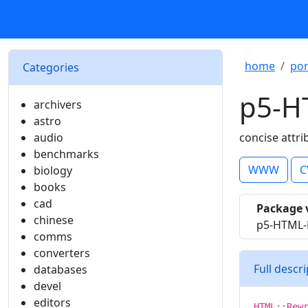
home
por
Categories
p5-H
archivers
astro
audio
concise attri
benchmarks
WWW
C
biology
books
cad
Package 
chinese
p5-HTML-R
comms
converters
Full descr
databases
devel
editors
HTML::Rew