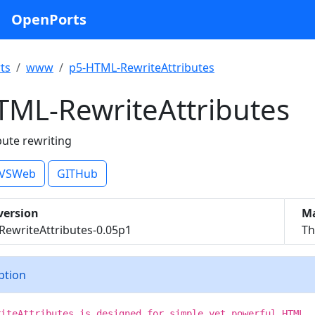
OpenPorts
ts
www
p5-HTML-RewriteAttributes
TML-RewriteAttributes
bute rewriting
VSWeb
GITHub
version
Ma
ewriteAttributes-0.05p1
Th
iption
riteAttributes is designed for simple yet powerful HTML