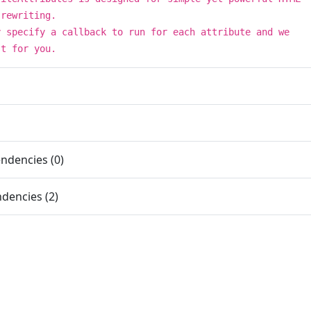
 rewriting.
y specify a callback to run for each attribute and we
st for you.
ndencies (0)
dencies (2)