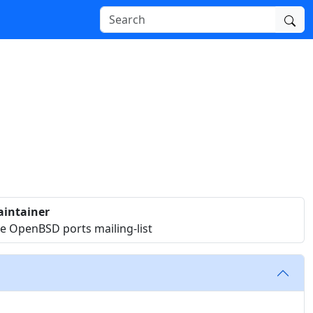
intainer
e OpenBSD ports mailing-list