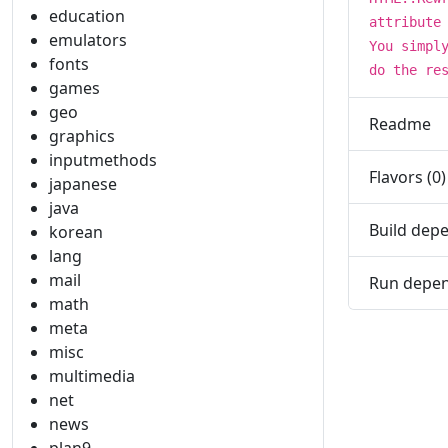
education
attribute
emulators
You simpl
fonts
do the re
games
geo
Readme
graphics
inputmethods
Flavors (0)
japanese
java
Build depe
korean
lang
mail
Run depen
math
meta
misc
multimedia
net
news