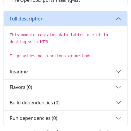
The OpenBSD ports mailing-list
Full description
This module contains data tables useful in
dealing with HTML.
It provides no functions or methods.
Readme
Flavors (0)
Build dependencies (0)
Run dependencies (0)