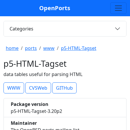
OpenPorts
Categories
home
ports
www
p5-HTML-Tagset
p5-HTML-Tagset
data tables useful for parsing HTML
WWW
CVSWeb
GITHub
Package version
p5-HTML-Tagset-3.20p2
Maintainer